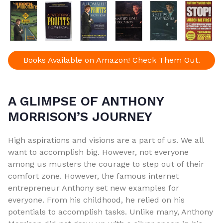
Books Available on Amazon! Check Them Out.
A GLIMPSE OF ANTHONY
MORRISON’S JOURNEY
High aspirations and visions are a part of us. We all
want to accomplish big. However, not everyone
among us musters the courage to step out of their
comfort zone. However, the famous internet
entrepreneur Anthony set new examples for
everyone. From his childhood, he relied on his
potentials to accomplish tasks. Unlike many, Anthony