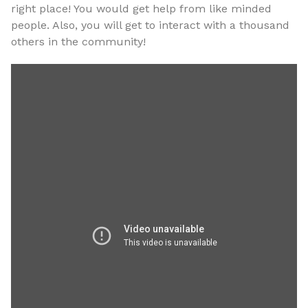
right place! You would get help from like minded
people. Also, you will get to interact with a thousand
others in the community!