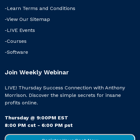
-Learn Terms and Conditions
-View Our Sitemap
-LIVE Events
-Courses
-Software
Join Weekly Webinar
LIVE! Thursday Success Connection with Anthony
Morrison. Discover the simple secrets for insane
profits online.
Thursday @ 9:00PM EST
8:00 PM cst - 6:00 PM pst