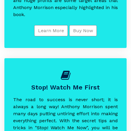
and huge profits are some target areas that
Anthony Morrison especially highlighted in his
book.
Learn More
Buy Now
Stop! Watch Me First
The road to success is never short; it is
always a long way! Anthony Morrison spent
many days putting untiring effort into making
everything perfect. With the secret tips and
tricks in "Stop! Watch Me Now", you will be