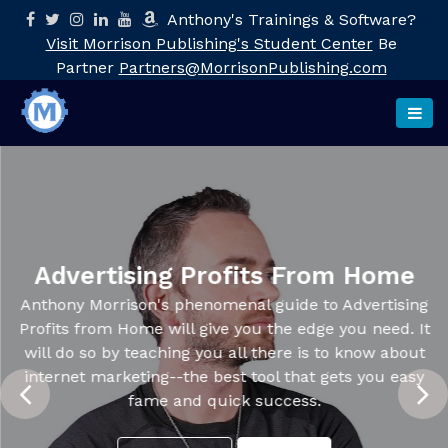
Anthony's Trainings & Software?
Visit Morrison Publishing's Student Center
Be
Partner
Partners@MorrisonPublishing.com
Advertising Profits From Home
Anthony Morrison's phenomenal guide to Advertising
Profits from Home will give you the edge you need. It
will do so by teaching you all there is to know about
internet marketing--the best tool that gets you easy
fame and quick success.