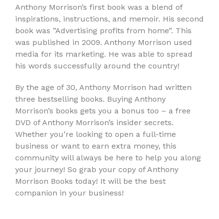
Anthony Morrison’s first book was a blend of
inspirations, instructions, and memoir. His second
book was ”Advertising profits from home”. This
was published in 2009. Anthony Morrison used
media for its marketing. He was able to spread
his words successfully around the country!
By the age of 30, Anthony Morrison had written
three bestselling books. Buying Anthony
Morrison’s books gets you a bonus too – a free
DVD of Anthony Morrison’s insider secrets.
Whether you’re looking to open a full-time
business or want to earn extra money, this
community will always be here to help you along
your journey! So grab your copy of Anthony
Morrison Books today! It will be the best
companion in your business!