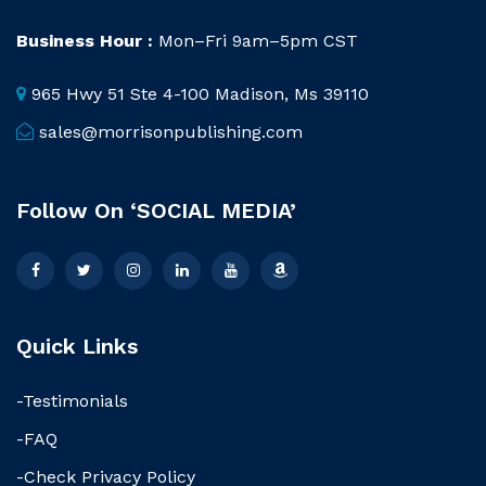
Business Hour :
Mon–Fri 9am–5pm CST
965 Hwy 51 Ste 4-100 Madison, Ms 39110
sales@morrisonpublishing.com
Follow On ‘SOCIAL MEDIA’
Quick Links
-Testimonials
-FAQ
-Check Privacy Policy