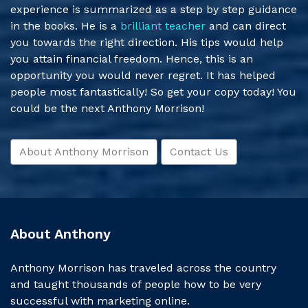
experience is summarized as a step by step guidance
in the books. He is a
brilliant teacher
and can direct
you towards the right direction. His tips would help
you attain financial freedom. Hence, this is an
opportunity you would never regret. It has helped
people most fantastically! So get your copy today! You
could be the next Anthony Morrison!
About Anthony Morrison
Contact Us
About Anthony
Anthony Morrison has traveled across the country
and taught thousands of people how to be very
successful with marketing online.