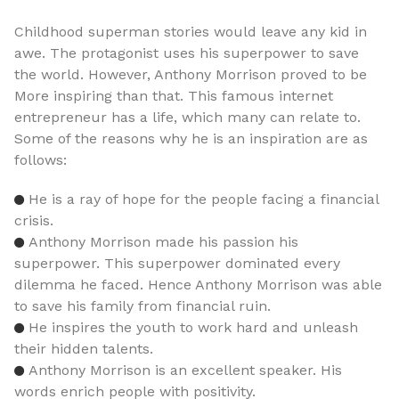
Childhood superman stories would leave any kid in
awe. The protagonist uses his superpower to save
the world. However, Anthony Morrison proved to be
More inspiring than that. This famous internet
entrepreneur has a life, which many can relate to.
Some of the reasons why he is an inspiration are as
follows:
He is a ray of hope for the people facing a financial
crisis.
Anthony Morrison made his passion his
superpower. This superpower dominated every
dilemma he faced. Hence Anthony Morrison was able
to save his family from financial ruin.
He inspires the youth to work hard and unleash
their hidden talents.
Anthony Morrison is an excellent speaker. His
words enrich people with positivity.