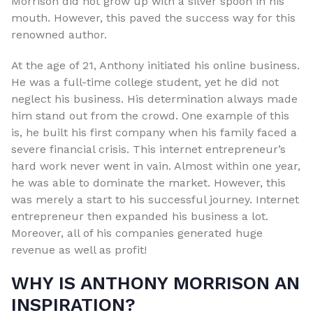
Morrison did not grow up with a silver spoon in his
mouth. However, this paved the success way for this
renowned author.
At the age of 21, Anthony initiated his online business.
He was a full-time college student, yet he did not
neglect his business. His determination always made
him stand out from the crowd. One example of this
is, he built his first company when his family faced a
severe financial crisis. This internet entrepreneur’s
hard work never went in vain. Almost within one year,
he was able to dominate the market. However, this
was merely a start to his successful journey. Internet
entrepreneur then expanded his business a lot.
Moreover, all of his companies generated huge
revenue as well as profit!
WHY IS ANTHONY MORRISON AN
INSPIRATION?