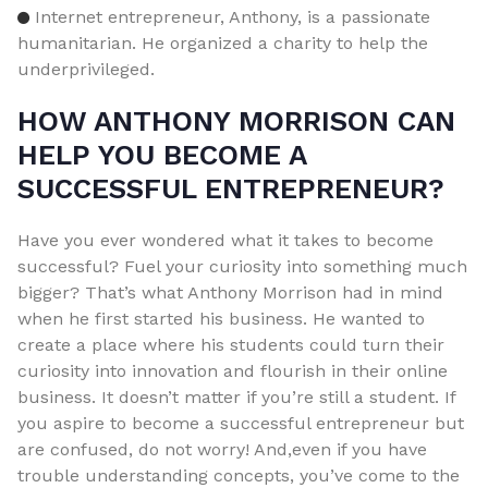
Internet entrepreneur, Anthony, is a passionate
humanitarian. He organized a charity to help the
underprivileged.
HOW ANTHONY MORRISON CAN
HELP YOU BECOME A
SUCCESSFUL ENTREPRENEUR?
Have you ever wondered what it takes to become
successful? Fuel your curiosity into something much
bigger? That’s what Anthony Morrison had in mind
when he first started his business. He wanted to
create a place where his students could turn their
curiosity into innovation and flourish in their online
business. It doesn’t matter if you’re still a student. If
you aspire to become a successful entrepreneur but
are confused, do not worry! And,even if you have
trouble understanding concepts, you’ve come to the