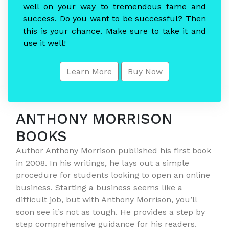
well on your way to tremendous fame and
success. Do you want to be successful? Then
this is your chance. Make sure to take it and
use it well!
Learn More
Buy Now
ANTHONY MORRISON
BOOKS
Author Anthony Morrison published his first book
in 2008. In his writings, he lays out a simple
procedure for students looking to open an online
business. Starting a business seems like a
difficult job, but with Anthony Morrison, you’ll
soon see it’s not as tough. He provides a step by
step comprehensive guidance for his readers.