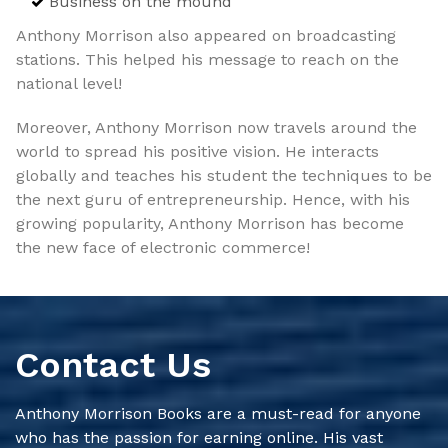
Business on the mound
Anthony Morrison also appeared on broadcasting
stations. This helped his message to reach on the
national level!
Moreover, Anthony Morrison now travels around the
world to spread his positive vision. He interacts
globally and teaches his student the techniques to be
the next guru of entrepreneurship. Hence, with his
growing popularity, Anthony Morrison has become
the new face of electronic commerce!
Contact Us
Anthony Morrison Books are a must-read for anyone
who has the passion for earning online. His vast