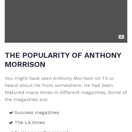
THE POPULARITY OF ANTHONY
MORRISON
You might have seen Anthony Morrison on TV or
heard about his from somewhere. He had been
featured many times in different magazines. Some of
the magazines are:
Success magazines
The LA times