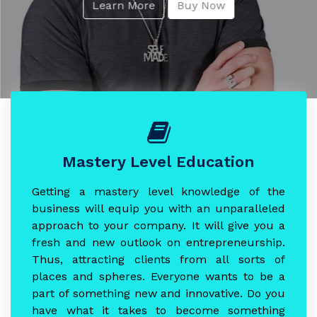
Learn More
Buy Now
Mastery Level Education
Getting a mastery level knowledge of the
business will equip you with an unparalleled
approach to your company. It will give you a
fresh and new outlook on entrepreneurship.
Thus, attracting clients from all sorts of
places and spheres. Everyone wants to be a
part of something new and innovative. Do you
have what it takes to become something