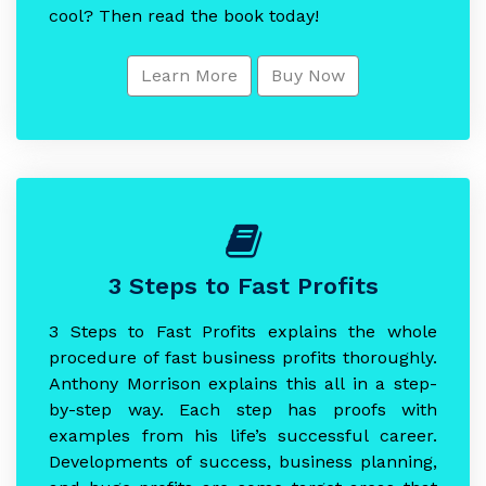
cool? Then read the book today!
Learn More
Buy Now
3 Steps to Fast Profits
3 Steps to Fast Profits explains the whole
procedure of fast business profits thoroughly.
Anthony Morrison explains this all in a step-
by-step way. Each step has proofs with
examples from his life’s successful career.
Developments of success, business planning,